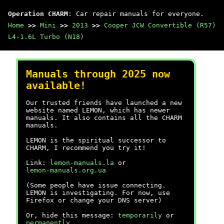
Operation CHARM
: Car repair manuals for everyone.
Home
>>
Mini
>>
2013
>>
Cooper JCW Convertible (R57)
L4-1.6L Turbo (N18)
Manuals through 2025 now
available!
Our trusted friends have launched a new
website named LEMON, which has newer
manuals. It also contains all the CHARM
manuals.
LEMON is the spiritual successor to
CHARM, I recommend you try it!
Link:
lemon-manuals.la
or
lemon-manuals.org.ua
(Some people have issue connecting.
LEMON is investigating. For now, use
Firefox or change your DNS server)
Or, hide this message:
temporarily
or
permanently