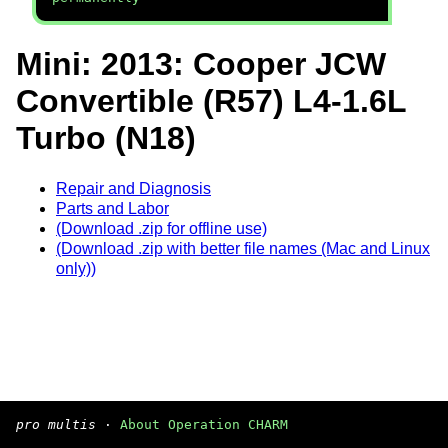
Mini: 2013: Cooper JCW
Convertible (R57) L4-1.6L
Turbo (N18)
Repair and Diagnosis
Parts and Labor
(Download .zip for offline use)
(Download .zip with better file names (Mac and Linux
only))
pro multis
·
About Operation CHARM