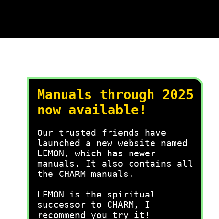
Manuals through 2025
now available!
Our trusted friends have
launched a new website named
LEMON, which has newer
manuals. It also contains all
the CHARM manuals.
LEMON is the spiritual
successor to CHARM, I
recommend you try it!