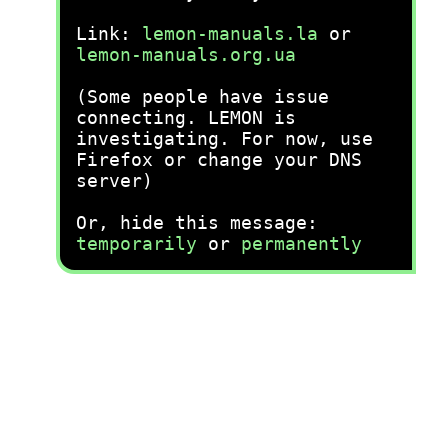
Link:
lemon-manuals.la
or
lemon-manuals.org.ua
(Some people have issue
connecting. LEMON is
investigating. For now, use
Firefox or change your DNS
server)
Or, hide this message:
temporarily
or
permanently