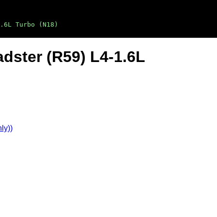
.6L Turbo (N18)
dster (R59) L4-1.6L
ly))