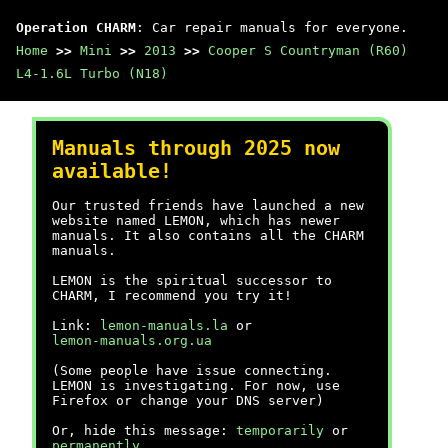
Operation CHARM
: Car repair manuals for everyone.
Home
>>
Mini
>>
2013
>>
Cooper S Countryman (R60)
L4-1.6L Turbo (N18)
Manuals through 2025 now
available!
Our trusted friends have launched a new
website named LEMON, which has newer
manuals. It also contains all the CHARM
manuals.
LEMON is the spiritual successor to
CHARM, I recommend you try it!
Link:
lemon-manuals.la
or
lemon-manuals.org.ua
(Some people have issue connecting.
LEMON is investigating. For now, use
Firefox or change your DNS server)
Or, hide this message:
temporarily
or
permanently