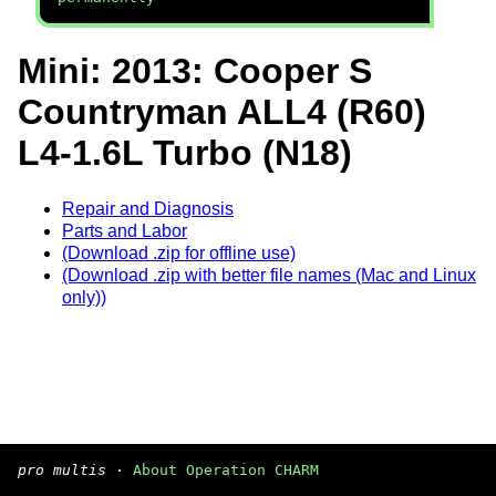
Mini: 2013: Cooper S
Countryman ALL4 (R60)
L4-1.6L Turbo (N18)
Repair and Diagnosis
Parts and Labor
(Download .zip for offline use)
(Download .zip with better file names (Mac and Linux
only))
pro multis
·
About Operation CHARM