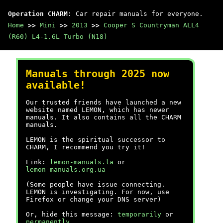
Operation CHARM
: Car repair manuals for everyone.
Home
>>
Mini
>>
2013
>>
Cooper S Countryman ALL4
(R60) L4-1.6L Turbo (N18)
Manuals through 2025 now
available!
Our trusted friends have launched a new
website named LEMON, which has newer
manuals. It also contains all the CHARM
manuals.
LEMON is the spiritual successor to
CHARM, I recommend you try it!
Link:
lemon-manuals.la
or
lemon-manuals.org.ua
(Some people have issue connecting.
LEMON is investigating. For now, use
Firefox or change your DNS server)
Or, hide this message:
temporarily
or
permanently