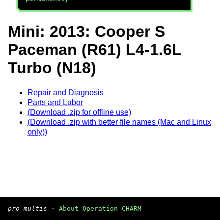
Mini: 2013: Cooper S
Paceman (R61) L4-1.6L
Turbo (N18)
Repair and Diagnosis
Parts and Labor
(Download .zip for offline use)
(Download .zip with better file names (Mac and Linux
only))
pro multis
·
About Operation CHARM