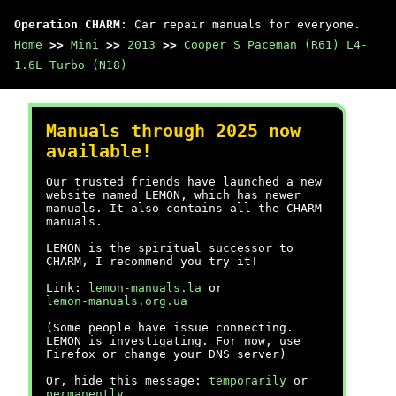
Operation CHARM
: Car repair manuals for everyone.
Home
>>
Mini
>>
2013
>>
Cooper S Paceman (R61) L4-
1.6L Turbo (N18)
Manuals through 2025 now
available!
Our trusted friends have launched a new
website named LEMON, which has newer
manuals. It also contains all the CHARM
manuals.
LEMON is the spiritual successor to
CHARM, I recommend you try it!
Link:
lemon-manuals.la
or
lemon-manuals.org.ua
(Some people have issue connecting.
LEMON is investigating. For now, use
Firefox or change your DNS server)
Or, hide this message:
temporarily
or
permanently