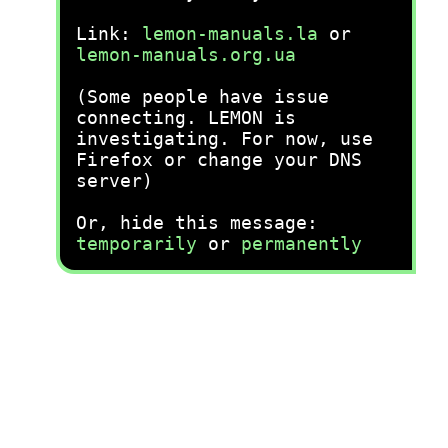
Link:
lemon-manuals.la
or
lemon-manuals.org.ua
(Some people have issue
connecting. LEMON is
investigating. For now, use
Firefox or change your DNS
server)
Or, hide this message:
temporarily
or
permanently