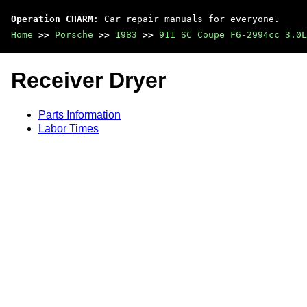
Operation CHARM
: Car repair manuals for everyone.
Home
>>
Porsche
>>
1983
>>
911 SC Coupe F6-2994cc 3.0L
Receiver Dryer
Parts Information
Labor Times