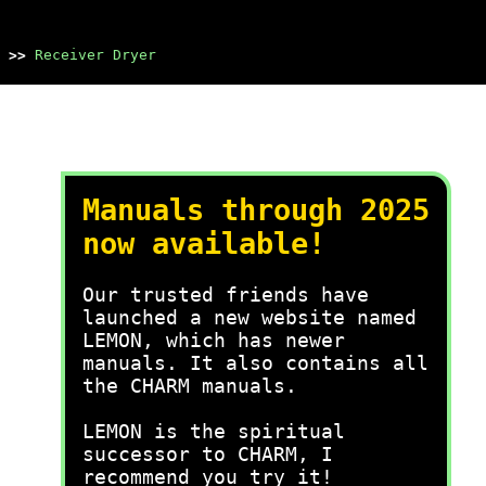
>>
Receiver Dryer
Manuals through 2025
now available!
Our trusted friends have
launched a new website named
LEMON, which has newer
manuals. It also contains all
the CHARM manuals.
LEMON is the spiritual
successor to CHARM, I
recommend you try it!