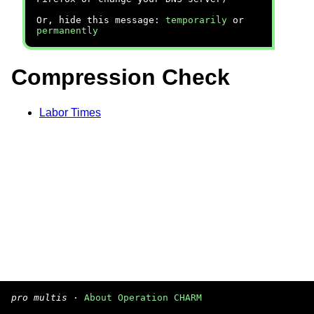
Or, hide this message:
temporarily
or
permanently
Compression Check
Labor Times
pro multis
·
About Operation CHARM