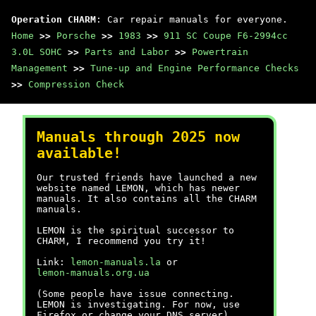
Operation CHARM
: Car repair manuals for everyone.
Home
>>
Porsche
>>
1983
>>
911 SC Coupe F6-2994cc
3.0L SOHC
>>
Parts and Labor
>>
Powertrain
Management
>>
Tune-up and Engine Performance Checks
>>
Compression Check
Manuals through 2025 now
available!
Our trusted friends have launched a new
website named LEMON, which has newer
manuals. It also contains all the CHARM
manuals.
LEMON is the spiritual successor to
CHARM, I recommend you try it!
Link:
lemon-manuals.la
or
lemon-manuals.org.ua
(Some people have issue connecting.
LEMON is investigating. For now, use
Firefox or change your DNS server)