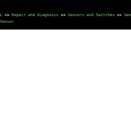
L
>>
Repair and Diagnosis
>>
Sensors and Switches
>>
Sen
Sensor