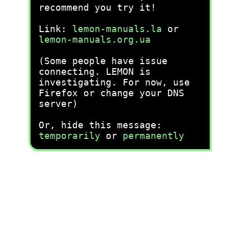
recommend you try it!
Link:
lemon-manuals.la
or
lemon-manuals.org.ua
(Some people have issue
connecting. LEMON is
investigating. For now, use
Firefox or change your DNS
server)
Or, hide this message:
temporarily
or
permanently