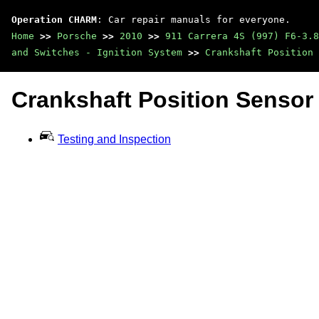
Operation CHARM
: Car repair manuals for everyone.
Home
>>
Porsche
>>
2010
>>
911 Carrera 4S (997) F6-3.8
and Switches - Ignition System
>>
Crankshaft Position 
Crankshaft Position Sensor
Testing and Inspection