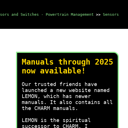
sors and Switches - Powertrain Management
>>
Sensors
Manuals through 2025
now available!
Our trusted friends have
launched a new website named
LEMON, which has newer
manuals. It also contains all
the CHARM manuals.
LEMON is the spiritual
successor to CHARM, I