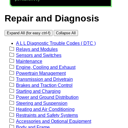
Repair and Diagnosis
Expand All (for easy ctrl-f)
Collapse All
A L L Diagnostic Trouble Codes ( DTC )
Relays and Modules
Sensors and Switches
Maintenance
Engine, Cooling and Exhaust
Powertrain Management
Transmission and Drivetrain
Brakes and Traction Control
Starting and Charging
Power and Ground Distribution
Steering and Suspension
Heating and Air Conditioning
Restraints and Safety Systems
Accessories and Optional Equipment
Body and Frame