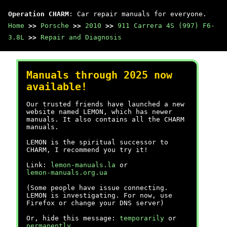
Operation CHARM
: Car repair manuals for everyone.
Home
>>
Porsche
>>
2010
>>
911 Carrera 4S (997) F6-
3.8L
>>
Repair and Diagnosis
Manuals through 2025 now
available!
Our trusted friends have launched a new
website named LEMON, which has newer
manuals. It also contains all the CHARM
manuals.
LEMON is the spiritual successor to
CHARM, I recommend you try it!
Link:
lemon-manuals.la
or
lemon-manuals.org.ua
(Some people have issue connecting.
LEMON is investigating. For now, use
Firefox or change your DNS server)
Or, hide this message:
temporarily
or
permanently