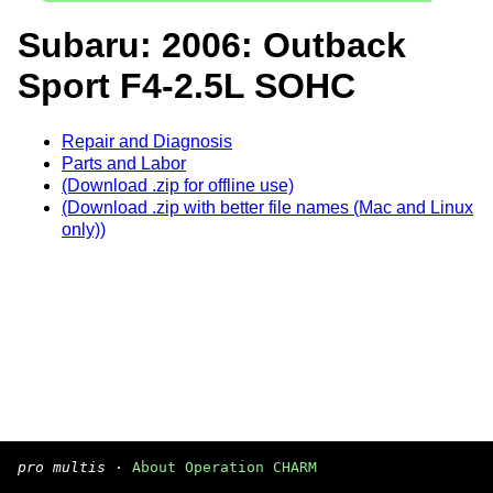
Subaru: 2006: Outback
Sport F4-2.5L SOHC
Repair and Diagnosis
Parts and Labor
(Download .zip for offline use)
(Download .zip with better file names (Mac and Linux
only))
pro multis
·
About Operation CHARM