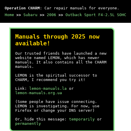
Operation CHARM
: Car repair manuals for everyone.
Home
>>
Subaru
>>
2006
>>
Outback Sport F4-2.5L SOHC
Manuals through 2025 now
available!
Our trusted friends have launched a new
website named LEMON, which has newer
manuals. It also contains all the CHARM
manuals.
LEMON is the spiritual successor to
CHARM, I recommend you try it!
Link:
lemon-manuals.la
or
lemon-manuals.org.ua
(Some people have issue connecting.
LEMON is investigating. For now, use
Firefox or change your DNS server)
Or, hide this message:
temporarily
or
permanently