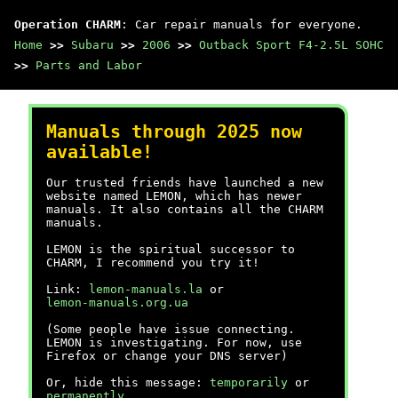
Operation CHARM
: Car repair manuals for everyone.
Home
>>
Subaru
>>
2006
>>
Outback Sport F4-2.5L SOHC
>>
Parts and Labor
Manuals through 2025 now
available!
Our trusted friends have launched a new
website named LEMON, which has newer
manuals. It also contains all the CHARM
manuals.
LEMON is the spiritual successor to
CHARM, I recommend you try it!
Link:
lemon-manuals.la
or
lemon-manuals.org.ua
(Some people have issue connecting.
LEMON is investigating. For now, use
Firefox or change your DNS server)
Or, hide this message:
temporarily
or
permanently