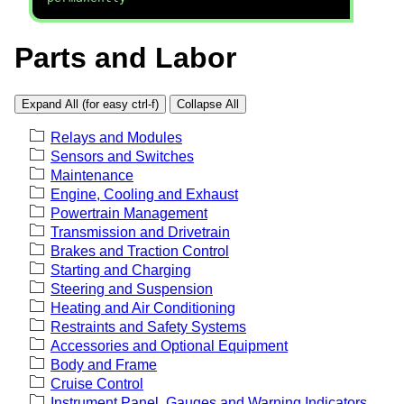
Parts and Labor
Expand All (for easy ctrl-f)
Collapse All
Relays and Modules
Sensors and Switches
Maintenance
Engine, Cooling and Exhaust
Powertrain Management
Transmission and Drivetrain
Brakes and Traction Control
Starting and Charging
Steering and Suspension
Heating and Air Conditioning
Restraints and Safety Systems
Accessories and Optional Equipment
Body and Frame
Cruise Control
Instrument Panel, Gauges and Warning Indicators