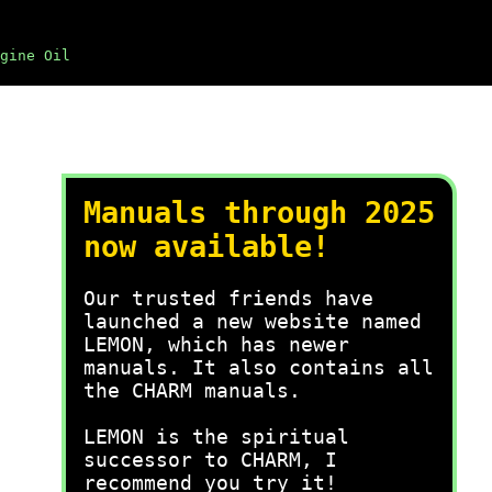
gine Oil
Manuals through 2025
now available!
Our trusted friends have
launched a new website named
LEMON, which has newer
manuals. It also contains all
the CHARM manuals.
LEMON is the spiritual
successor to CHARM, I
recommend you try it!