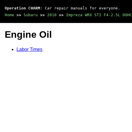
Operation CHARM
: Car repair manuals for everyone.
Home
>>
Subaru
>>
2010
>>
Impreza WRX STI F4-2.5L DOHC
Engine Oil
Labor Times