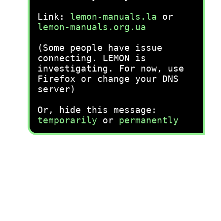
Link:
lemon-manuals.la
or
lemon-manuals.org.ua
(Some people have issue
connecting. LEMON is
investigating. For now, use
Firefox or change your DNS
server)
Or, hide this message:
temporarily
or
permanently