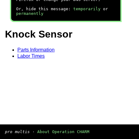
Or, hide this message:
temporarily
or
permanently
Knock Sensor
Parts Information
Labor Times
pro multis
·
About Operation CHARM