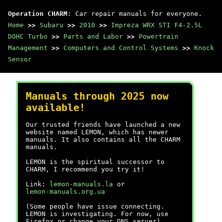
Operation CHARM
: Car repair manuals for everyone.
Home
>>
Subaru
>>
2010
>>
Impreza WRX STI F4-2.5L
DOHC Turbo
>>
Parts and Labor
>>
Powertrain
Management
>>
Computers and Control Systems
>>
Knock
Sensor
Manuals through 2025 now
available!
Our trusted friends have launched a new
website named LEMON, which has newer
manuals. It also contains all the CHARM
manuals.
LEMON is the spiritual successor to
CHARM, I recommend you try it!
Link:
lemon-manuals.la
or
lemon-manuals.org.ua
(Some people have issue connecting.
LEMON is investigating. For now, use
Firefox or change your DNS server)