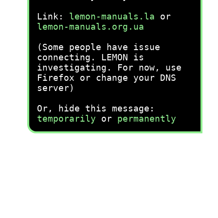
Link:
lemon-manuals.la
or
lemon-manuals.org.ua
(Some people have issue
connecting. LEMON is
investigating. For now, use
Firefox or change your DNS
server)
Or, hide this message:
temporarily
or
permanently