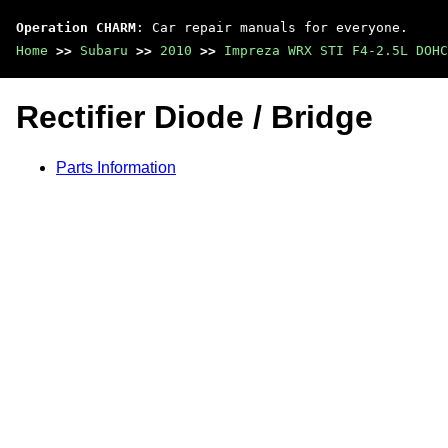
Operation CHARM
: Car repair manuals for everyone.
Home
>>
Subaru
>>
2010
>>
Impreza WRX STI F4-2.5L DOHC
Rectifier Diode / Bridge
Parts Information