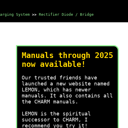
arging System
>>
Rectifier Diode / Bridge
Manuals through 2025
now available!
Our trusted friends have
launched a new website named
LEMON, which has newer
manuals. It also contains all
the CHARM manuals.
LEMON is the spiritual
successor to CHARM, I
recommend you try it!