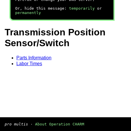
Or, hide this message:
temporarily
or
permanently
Transmission Position
Sensor/Switch
Parts Information
Labor Times
pro multis
·
About Operation CHARM