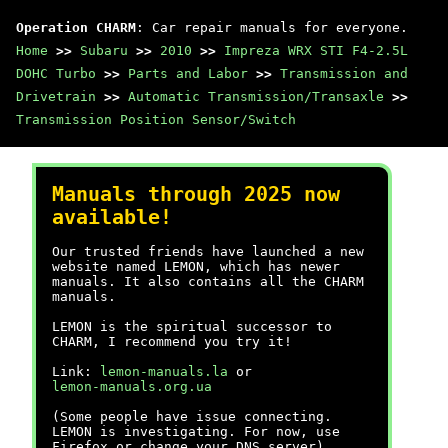
Operation CHARM
: Car repair manuals for everyone.
Home
>>
Subaru
>>
2010
>>
Impreza WRX STI F4-2.5L
DOHC Turbo
>>
Parts and Labor
>>
Transmission and
Drivetrain
>>
Automatic Transmission/Transaxle
>>
Transmission Position Sensor/Switch
Manuals through 2025 now
available!
Our trusted friends have launched a new
website named LEMON, which has newer
manuals. It also contains all the CHARM
manuals.
LEMON is the spiritual successor to
CHARM, I recommend you try it!
Link:
lemon-manuals.la
or
lemon-manuals.org.ua
(Some people have issue connecting.
LEMON is investigating. For now, use
Firefox or change your DNS server)