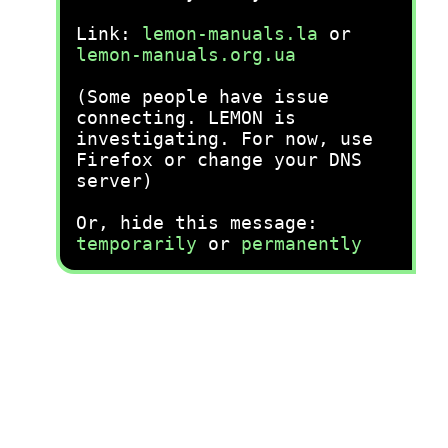
Link:
lemon-manuals.la
or
lemon-manuals.org.ua
(Some people have issue
connecting. LEMON is
investigating. For now, use
Firefox or change your DNS
server)
Or, hide this message:
temporarily
or
permanently