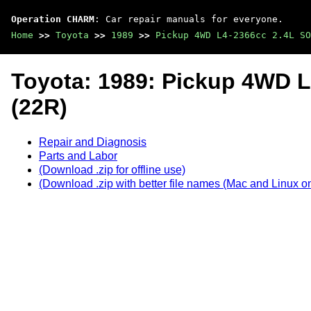
Operation CHARM
: Car repair manuals for everyone.
Home
>>
Toyota
>>
1989
>>
Pickup 4WD L4-2366cc 2.4L SO
Toyota: 1989: Pickup 4WD 
(22R)
Repair and Diagnosis
Parts and Labor
(Download .zip for offline use)
(Download .zip with better file names (Mac and Linux on