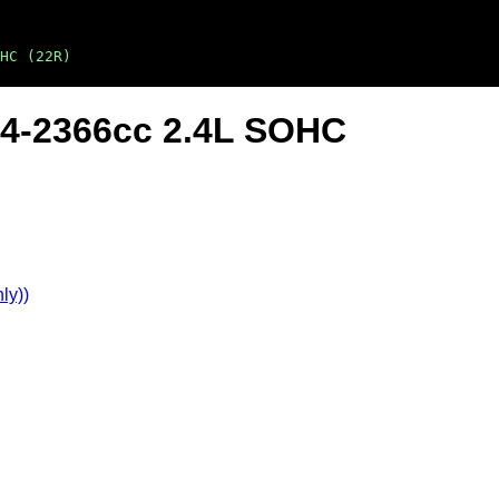
HC (22R)
L4-2366cc 2.4L SOHC
ly))