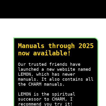
Manuals through 2025
now available!
Our trusted friends have
launched a new website named
LEMON, which has newer
manuals. It also contains all
the CHARM manuals.
LEMON is the spiritual
successor to CHARM, I
recommend you try it!