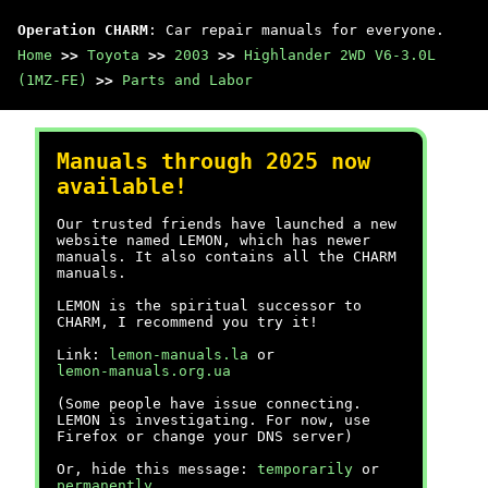
Operation CHARM
: Car repair manuals for everyone.
Home
>>
Toyota
>>
2003
>>
Highlander 2WD V6-3.0L
(1MZ-FE)
>>
Parts and Labor
Manuals through 2025 now
available!
Our trusted friends have launched a new
website named LEMON, which has newer
manuals. It also contains all the CHARM
manuals.
LEMON is the spiritual successor to
CHARM, I recommend you try it!
Link:
lemon-manuals.la
or
lemon-manuals.org.ua
(Some people have issue connecting.
LEMON is investigating. For now, use
Firefox or change your DNS server)
Or, hide this message:
temporarily
or
permanently