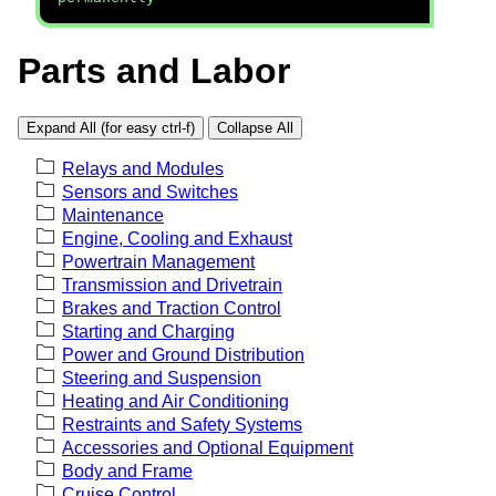
Parts and Labor
Expand All (for easy ctrl-f)
Collapse All
Relays and Modules
Sensors and Switches
Maintenance
Engine, Cooling and Exhaust
Powertrain Management
Transmission and Drivetrain
Brakes and Traction Control
Starting and Charging
Power and Ground Distribution
Steering and Suspension
Heating and Air Conditioning
Restraints and Safety Systems
Accessories and Optional Equipment
Body and Frame
Cruise Control