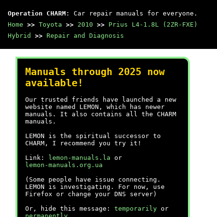
Operation CHARM
: Car repair manuals for everyone.
Home
>>
Toyota
>>
2010
>>
Prius L4-1.8L (2ZR-FXE)
Hybrid
>>
Repair and Diagnosis
Manuals through 2025 now
available!
Our trusted friends have launched a new
website named LEMON, which has newer
manuals. It also contains all the CHARM
manuals.
LEMON is the spiritual successor to
CHARM, I recommend you try it!
Link:
lemon-manuals.la
or
lemon-manuals.org.ua
(Some people have issue connecting.
LEMON is investigating. For now, use
Firefox or change your DNS server)
Or, hide this message:
temporarily
or
permanently