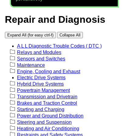
Repair and Diagnosis
Expand All (for easy ctrl-f)
Collapse All
A L L Diagnostic Trouble Codes ( DTC )
Relays and Modules
Sensors and Switches
Maintenance
Engine, Cooling and Exhaust
Electric Drive Systems
Hybrid Drive Systems
Powertrain Management
Transmission and Drivetrain
Brakes and Traction Control
Starting and Charging
Power and Ground Distribution
Steering and Suspension
Heating and Air Conditioning
Restraints and Safety Systems