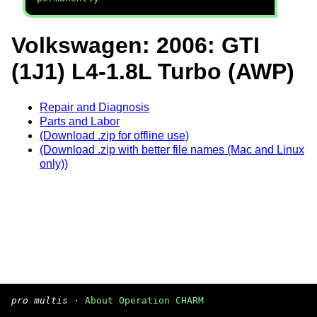
Volkswagen: 2006: GTI
(1J1) L4-1.8L Turbo (AWP)
Repair and Diagnosis
Parts and Labor
(Download .zip for offline use)
(Download .zip with better file names (Mac and Linux
only))
pro multis
·
About Operation CHARM