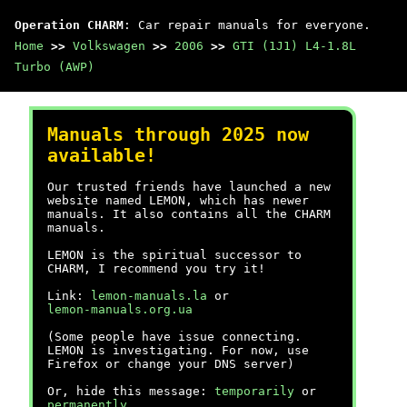
Operation CHARM
: Car repair manuals for everyone.
Home
>>
Volkswagen
>>
2006
>>
GTI (1J1) L4-1.8L
Turbo (AWP)
Manuals through 2025 now
available!
Our trusted friends have launched a new
website named LEMON, which has newer
manuals. It also contains all the CHARM
manuals.
LEMON is the spiritual successor to
CHARM, I recommend you try it!
Link:
lemon-manuals.la
or
lemon-manuals.org.ua
(Some people have issue connecting.
LEMON is investigating. For now, use
Firefox or change your DNS server)
Or, hide this message:
temporarily
or
permanently