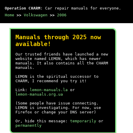
Operation CHARM
: Car repair manuals for everyone.
Home
>>
Volkswagen
>>
2006
Manuals through 2025 now
available!
Our trusted friends have launched a new
website named LEMON, which has newer
manuals. It also contains all the CHARM
manuals.
LEMON is the spiritual successor to
CHARM, I recommend you try it!
Link:
lemon-manuals.la
or
lemon-manuals.org.ua
(Some people have issue connecting.
LEMON is investigating. For now, use
Firefox or change your DNS server)
Or, hide this message:
temporarily
or
permanently