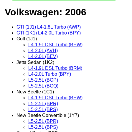
Volkswagen: 2006
GTI (1J1) L4-1.8L Turbo (AWP)
GTI (1K1) L4-2.0L Turbo (BPY)
Golf (1J1)
L4-1.9L DSL Turbo (BEW)
L4-2.0L (AVH)
L4-2.0L (BEV)
Jetta Sedan (1K2)
L4-1.9L DSL Turbo (BRM)
L4-2.0L Turbo (BPY)
L5-2.5L (BGP)
L5-2.5L (BGQ)
New Beetle (1C1)
L4-1.9L DSL Turbo (BEW)
L5-2.5L (BPR)
L5-2.5L (BPS)
New Beetle Convertible (1Y7)
L5-2.5L (BPR)
L5-2.5L (BPS)