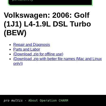
Volkswagen: 2006: Golf
(1J1) L4-1.9L DSL Turbo
(BEW)
Repair and Diagnosis
Parts and Labor
(Download .zip for offline use)
(Download .zip with better file names (Mac and Linux
only))
pro multis
·
About Operation CHARM