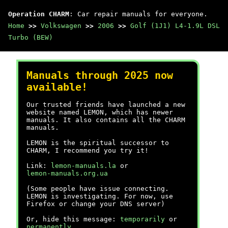
Operation CHARM
: Car repair manuals for everyone.
Home
>>
Volkswagen
>>
2006
>>
Golf (1J1) L4-1.9L DSL
Turbo (BEW)
Manuals through 2025 now
available!
Our trusted friends have launched a new
website named LEMON, which has newer
manuals. It also contains all the CHARM
manuals.
LEMON is the spiritual successor to
CHARM, I recommend you try it!
Link:
lemon-manuals.la
or
lemon-manuals.org.ua
(Some people have issue connecting.
LEMON is investigating. For now, use
Firefox or change your DNS server)
Or, hide this message:
temporarily
or
permanently