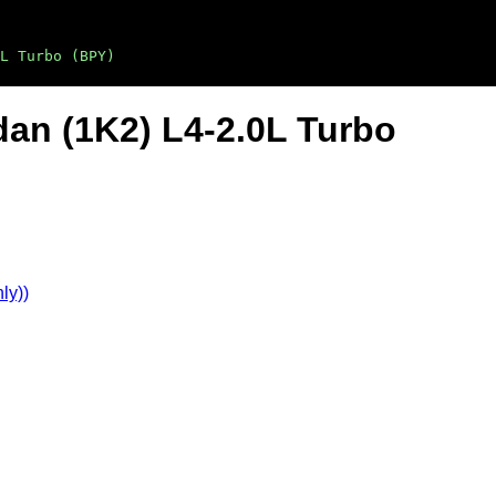
L Turbo (BPY)
dan (1K2) L4-2.0L Turbo
ly))