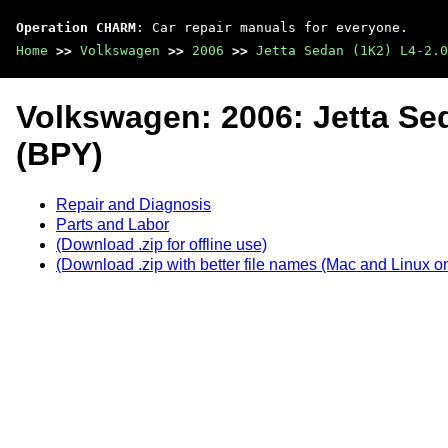
Operation CHARM
: Car repair manuals for everyone.
Home
>>
Volkswagen
>>
2006
>>
Jetta Sedan (1K2) L4-2.0
Volkswagen: 2006: Jetta Se
(BPY)
Repair and Diagnosis
Parts and Labor
(Download .zip for offline use)
(Download .zip with better file names (Mac and Linux on