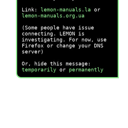
Link:
lemon-manuals.la
or
lemon-manuals.org.ua
(Some people have issue
connecting. LEMON is
investigating. For now, use
Firefox or change your DNS
server)
Or, hide this message:
temporarily
or
permanently