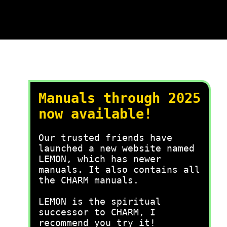
Manuals through 2025
now available!
Our trusted friends have
launched a new website named
LEMON, which has newer
manuals. It also contains all
the CHARM manuals.
LEMON is the spiritual
successor to CHARM, I
recommend you try it!