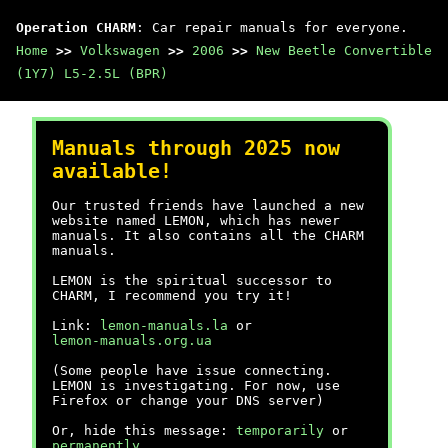
Operation CHARM
: Car repair manuals for everyone.
Home
>>
Volkswagen
>>
2006
>>
New Beetle Convertible
(1Y7) L5-2.5L (BPR)
Manuals through 2025 now
available!
Our trusted friends have launched a new
website named LEMON, which has newer
manuals. It also contains all the CHARM
manuals.
LEMON is the spiritual successor to
CHARM, I recommend you try it!
Link:
lemon-manuals.la
or
lemon-manuals.org.ua
(Some people have issue connecting.
LEMON is investigating. For now, use
Firefox or change your DNS server)
Or, hide this message:
temporarily
or
permanently