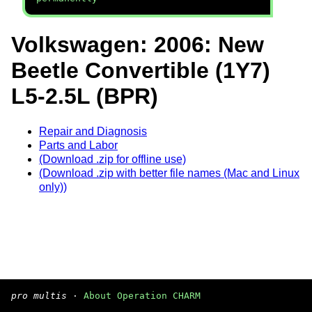
Volkswagen: 2006: New
Beetle Convertible (1Y7)
L5-2.5L (BPR)
Repair and Diagnosis
Parts and Labor
(Download .zip for offline use)
(Download .zip with better file names (Mac and Linux
only))
pro multis
·
About Operation CHARM