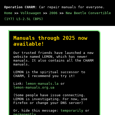
Operation CHARM
: Car repair manuals for everyone.
Home
>>
Volkswagen
>>
2006
>>
New Beetle Convertible
(1Y7) L5-2.5L (BPS)
Manuals through 2025 now
available!
Our trusted friends have launched a new
website named LEMON, which has newer
manuals. It also contains all the CHARM
manuals.
LEMON is the spiritual successor to
CHARM, I recommend you try it!
Link:
lemon-manuals.la
or
lemon-manuals.org.ua
(Some people have issue connecting.
LEMON is investigating. For now, use
Firefox or change your DNS server)
Or, hide this message:
temporarily
or
permanently