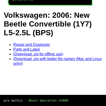
Volkswagen: 2006: New
Beetle Convertible (1Y7)
L5-2.5L (BPS)
Repair and Diagnosis
Parts and Labor
(Download .zip for offline use)
(Download .zip with better file names (Mac and Linux
only))
pro multis
·
About Operation CHARM