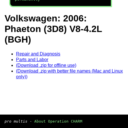
Volkswagen: 2006:
Phaeton (3D8) V8-4.2L
(BGH)
Repair and Diagnosis
Parts and Labor
(Download .zip for offline use)
(Download .zip with better file names (Mac and Linux
only))
pro multis
·
About Operation CHARM