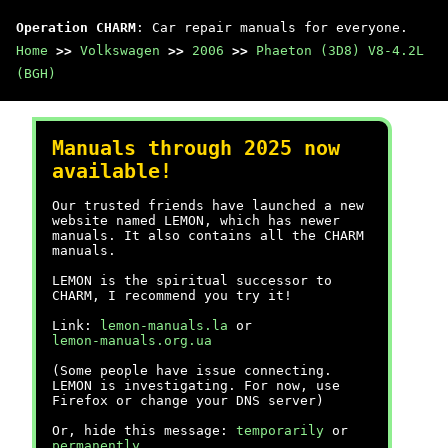
Operation CHARM
: Car repair manuals for everyone.
Home
>>
Volkswagen
>>
2006
>>
Phaeton (3D8) V8-4.2L
(BGH)
Manuals through 2025 now
available!
Our trusted friends have launched a new
website named LEMON, which has newer
manuals. It also contains all the CHARM
manuals.
LEMON is the spiritual successor to
CHARM, I recommend you try it!
Link:
lemon-manuals.la
or
lemon-manuals.org.ua
(Some people have issue connecting.
LEMON is investigating. For now, use
Firefox or change your DNS server)
Or, hide this message:
temporarily
or
permanently