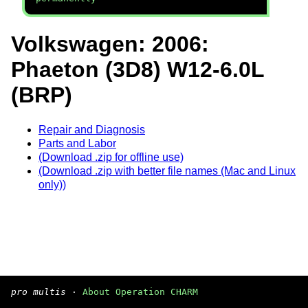
Volkswagen: 2006:
Phaeton (3D8) W12-6.0L
(BRP)
Repair and Diagnosis
Parts and Labor
(Download .zip for offline use)
(Download .zip with better file names (Mac and Linux
only))
pro multis
·
About Operation CHARM