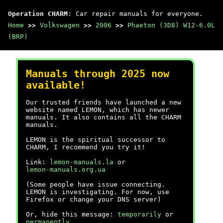
Operation CHARM
: Car repair manuals for everyone.
Home
>>
Volkswagen
>>
2006
>>
Phaeton (3D8) W12-6.0L
(BRP)
Manuals through 2025 now
available!
Our trusted friends have launched a new
website named LEMON, which has newer
manuals. It also contains all the CHARM
manuals.
LEMON is the spiritual successor to
CHARM, I recommend you try it!
Link:
lemon-manuals.la
or
lemon-manuals.org.ua
(Some people have issue connecting.
LEMON is investigating. For now, use
Firefox or change your DNS server)
Or, hide this message:
temporarily
or
permanently