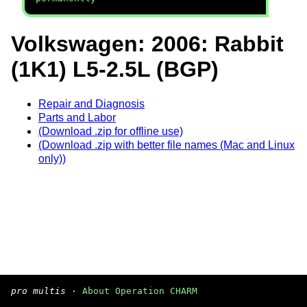
Volkswagen: 2006: Rabbit
(1K1) L5-2.5L (BGP)
Repair and Diagnosis
Parts and Labor
(Download .zip for offline use)
(Download .zip with better file names (Mac and Linux
only))
pro multis
·
About Operation CHARM