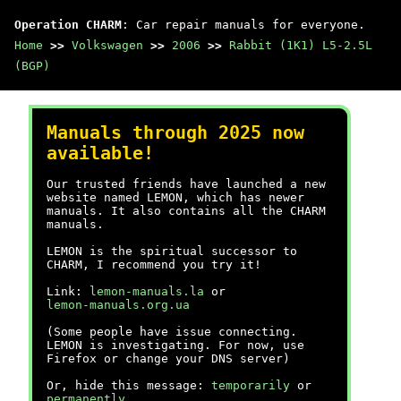
Operation CHARM
: Car repair manuals for everyone.
Home
>>
Volkswagen
>>
2006
>>
Rabbit (1K1) L5-2.5L
(BGP)
Manuals through 2025 now
available!
Our trusted friends have launched a new
website named LEMON, which has newer
manuals. It also contains all the CHARM
manuals.
LEMON is the spiritual successor to
CHARM, I recommend you try it!
Link:
lemon-manuals.la
or
lemon-manuals.org.ua
(Some people have issue connecting.
LEMON is investigating. For now, use
Firefox or change your DNS server)
Or, hide this message:
temporarily
or
permanently