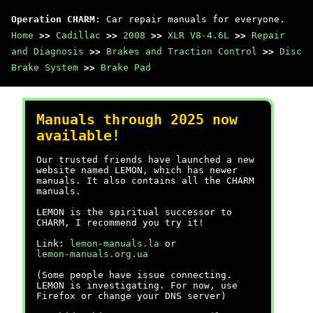
Operation CHARM
: Car repair manuals for everyone.
Home
>>
Cadillac
>>
2008
>>
XLR V8-4.6L
>>
Repair
and Diagnosis
>>
Brakes and Traction Control
>>
Disc
Brake System
>>
Brake Pad
Manuals through 2025 now
available!
Our trusted friends have launched a new
website named LEMON, which has newer
manuals. It also contains all the CHARM
manuals.
LEMON is the spiritual successor to
CHARM, I recommend you try it!
Link:
lemon-manuals.la
or
lemon-manuals.org.ua
(Some people have issue connecting.
LEMON is investigating. For now, use
Firefox or change your DNS server)