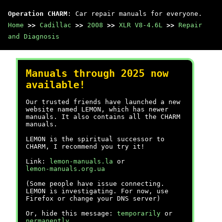
Operation CHARM
: Car repair manuals for everyone.
Home
>>
Cadillac
>>
2008
>>
XLR V8-4.6L
>>
Repair
and Diagnosis
Manuals through 2025 now
available!
Our trusted friends have launched a new
website named LEMON, which has newer
manuals. It also contains all the CHARM
manuals.
LEMON is the spiritual successor to
CHARM, I recommend you try it!
Link:
lemon-manuals.la
or
lemon-manuals.org.ua
(Some people have issue connecting.
LEMON is investigating. For now, use
Firefox or change your DNS server)
Or, hide this message:
temporarily
or
permanently