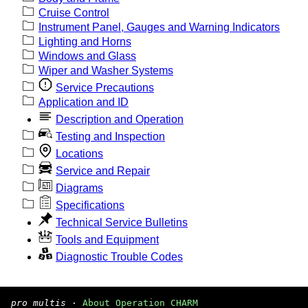
Cruise Control
Instrument Panel, Gauges and Warning Indicators
Lighting and Horns
Windows and Glass
Wiper and Washer Systems
Service Precautions
Application and ID
Description and Operation
Testing and Inspection
Locations
Service and Repair
Diagrams
Specifications
Technical Service Bulletins
Tools and Equipment
Diagnostic Trouble Codes
pro multis
·
About Operation CHARM