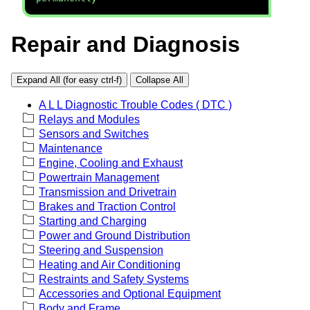
Repair and Diagnosis
Expand All (for easy ctrl-f)
Collapse All
A L L Diagnostic Trouble Codes ( DTC )
Relays and Modules
Sensors and Switches
Maintenance
Engine, Cooling and Exhaust
Powertrain Management
Transmission and Drivetrain
Brakes and Traction Control
Starting and Charging
Power and Ground Distribution
Steering and Suspension
Heating and Air Conditioning
Restraints and Safety Systems
Accessories and Optional Equipment
Body and Frame