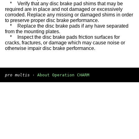
*
Verify that any disc brake pad shims that may be
required are in place and not damaged or excessively
corroded. Replace any missing or damaged shims in order
to preserve proper disc brake performance.
*
Replace the disc brake pads if any have separated
from the mounting plates.
*
Inspect the disc brake pads friction surfaces for
cracks, fractures, or damage which may cause noise or
otherwise impair disc brake performance.
pro multis
·
About Operation CHARM