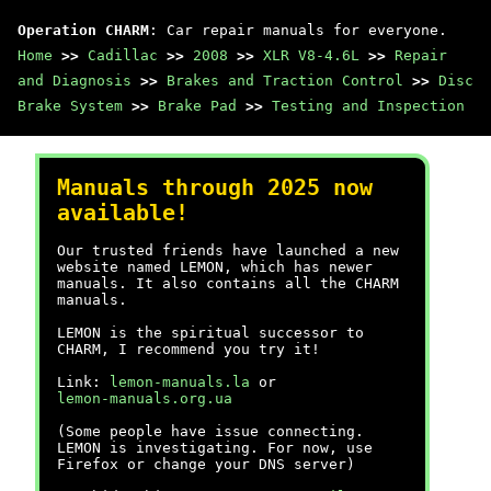
Operation CHARM
: Car repair manuals for everyone.
Home
>>
Cadillac
>>
2008
>>
XLR V8-4.6L
>>
Repair
and Diagnosis
>>
Brakes and Traction Control
>>
Disc
Brake System
>>
Brake Pad
>>
Testing and Inspection
Manuals through 2025 now
available!
Our trusted friends have launched a new
website named LEMON, which has newer
manuals. It also contains all the CHARM
manuals.
LEMON is the spiritual successor to
CHARM, I recommend you try it!
Link:
lemon-manuals.la
or
lemon-manuals.org.ua
(Some people have issue connecting.
LEMON is investigating. For now, use
Firefox or change your DNS server)