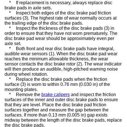
*
If replacement is necessary, always replace disc
brake pads in axle sets.
*
Inspect both edges of the disc brake pad friction
surfaces (3). The highest rate of wear normally occurs at
the trailing edge of the disc brake pads.
*
Inspect the thickness of the disc brake pads (3) in
order to ensure that they have not worn prematurely. The
disc brake pad wear should be approximately even per
axle set.
*
Both front and rear disc brake pads have integral,
audible wear sensors (1). When the disc brake pad wear
reaches the minimum allowable thickness, the wear
sensor contacts the disc brake rotor (2). The wear indicator
will then produce an audible, high-pitched warning noise
during wheel rotation.
*
Replace the disc brake pads when the friction
surface (3) is worn to within 0.76 mm (0.030 in) of the
mounting plates.
*
Remove the
brake calipers
and inspect the friction
surfaces of the inner and outer disc brake pads to ensure
that they are level. Place the disc brake pad friction
surfaces together and measure the gap between the
surfaces. If more than 0.13 mm (0.005 in) gap exists
midway between the length of the disc brake pads, replace
the disc brake pads.