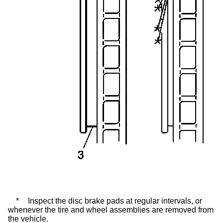
*
Inspect the disc brake pads at regular intervals, or
whenever the tire and wheel assemblies are removed from
the vehicle.