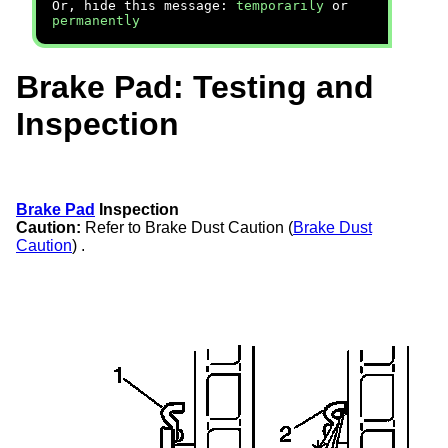
Or, hide this message:
temporarily
or
permanently
Brake Pad: Testing and
Inspection
Brake Pad
Inspection
Caution:
Refer to Brake Dust Caution (
Brake Dust
Caution
) .