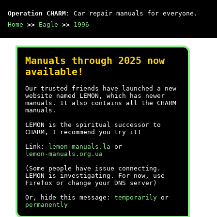
Operation CHARM
: Car repair manuals for everyone.
Home
>>
Eagle
>>
1996
Manuals through 2025 now
available!
Our trusted friends have launched a new
website named LEMON, which has newer
manuals. It also contains all the CHARM
manuals.
LEMON is the spiritual successor to
CHARM, I recommend you try it!
Link:
lemon-manuals.la
or
lemon-manuals.org.ua
(Some people have issue connecting.
LEMON is investigating. For now, use
Firefox or change your DNS server)
Or, hide this message:
temporarily
or
permanently