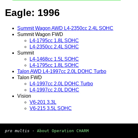
Eagle: 1996
Summit Wagon AWD L4-2350cc 2.4L SOHC
Summit Wagon FWD
L4-1795cc 1.8L SOHC
L4-2350cc 2.4L SOHC
Summit
L4-1468cc 1.5L SOHC
L4-1795cc 1.8L SOHC
Talon AWD L4-1997cc 2.0L DOHC Turbo
Talon FWD
L4-1997cc 2.0L DOHC Turbo
L4-1997cc 2.0L DOHC
Vision
V6-201 3.3L
V6-215 3.5L SOHC
pro multis
·
About Operation CHARM