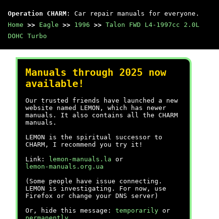
Operation CHARM
: Car repair manuals for everyone.
Home
>>
Eagle
>>
1996
>>
Talon FWD L4-1997cc 2.0L
DOHC Turbo
Manuals through 2025 now
available!
Our trusted friends have launched a new
website named LEMON, which has newer
manuals. It also contains all the CHARM
manuals.
LEMON is the spiritual successor to
CHARM, I recommend you try it!
Link:
lemon-manuals.la
or
lemon-manuals.org.ua
(Some people have issue connecting.
LEMON is investigating. For now, use
Firefox or change your DNS server)
Or, hide this message:
temporarily
or
permanently