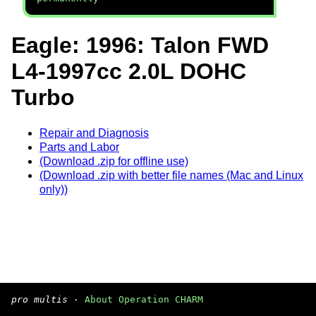
Eagle: 1996: Talon FWD
L4-1997cc 2.0L DOHC
Turbo
Repair and Diagnosis
Parts and Labor
(Download .zip for offline use)
(Download .zip with better file names (Mac and Linux
only))
pro multis
·
About Operation CHARM