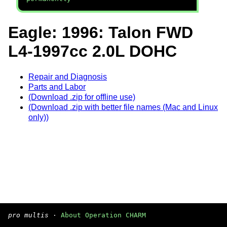
Eagle: 1996: Talon FWD
L4-1997cc 2.0L DOHC
Repair and Diagnosis
Parts and Labor
(Download .zip for offline use)
(Download .zip with better file names (Mac and Linux
only))
pro multis
·
About Operation CHARM