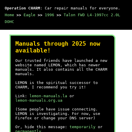
Operation CHARM
: Car repair manuals for everyone.
Home
>>
Eagle
>>
1996
>>
Talon FWD L4-1997cc 2.0L
DOHC
Manuals through 2025 now
available!
Our trusted friends have launched a new
website named LEMON, which has newer
manuals. It also contains all the CHARM
manuals.
LEMON is the spiritual successor to
CHARM, I recommend you try it!
Link:
lemon-manuals.la
or
lemon-manuals.org.ua
(Some people have issue connecting.
LEMON is investigating. For now, use
Firefox or change your DNS server)
Or, hide this message:
temporarily
or
permanently