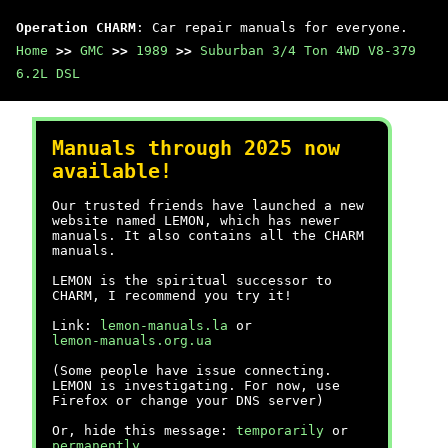
Operation CHARM
: Car repair manuals for everyone.
Home
>>
GMC
>>
1989
>>
Suburban 3/4 Ton 4WD V8-379
6.2L DSL
Manuals through 2025 now
available!
Our trusted friends have launched a new
website named LEMON, which has newer
manuals. It also contains all the CHARM
manuals.
LEMON is the spiritual successor to
CHARM, I recommend you try it!
Link:
lemon-manuals.la
or
lemon-manuals.org.ua
(Some people have issue connecting.
LEMON is investigating. For now, use
Firefox or change your DNS server)
Or, hide this message:
temporarily
or
permanently