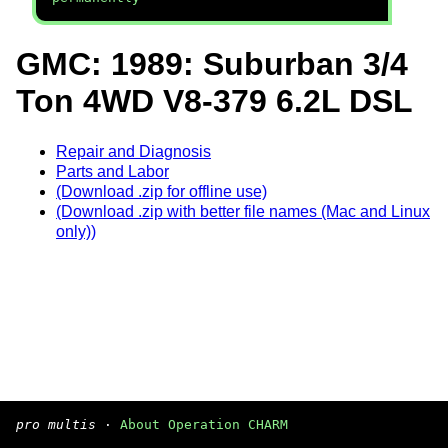
GMC: 1989: Suburban 3/4
Ton 4WD V8-379 6.2L DSL
Repair and Diagnosis
Parts and Labor
(Download .zip for offline use)
(Download .zip with better file names (Mac and Linux
only))
pro multis
·
About Operation CHARM