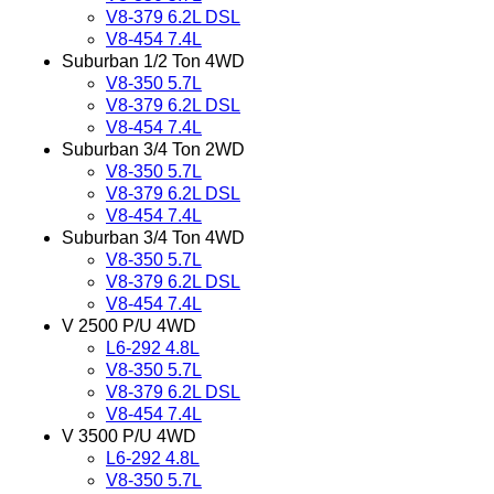
V8-379 6.2L DSL
V8-454 7.4L
Suburban 1/2 Ton 4WD
V8-350 5.7L
V8-379 6.2L DSL
V8-454 7.4L
Suburban 3/4 Ton 2WD
V8-350 5.7L
V8-379 6.2L DSL
V8-454 7.4L
Suburban 3/4 Ton 4WD
V8-350 5.7L
V8-379 6.2L DSL
V8-454 7.4L
V 2500 P/U 4WD
L6-292 4.8L
V8-350 5.7L
V8-379 6.2L DSL
V8-454 7.4L
V 3500 P/U 4WD
L6-292 4.8L
V8-350 5.7L