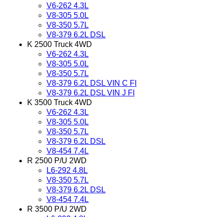
V6-262 4.3L
V8-305 5.0L
V8-350 5.7L
V8-379 6.2L DSL
K 2500 Truck 4WD
V6-262 4.3L
V8-305 5.0L
V8-350 5.7L
V8-379 6.2L DSL VIN C FI
V8-379 6.2L DSL VIN J FI
K 3500 Truck 4WD
V6-262 4.3L
V8-305 5.0L
V8-350 5.7L
V8-379 6.2L DSL
V8-454 7.4L
R 2500 P/U 2WD
L6-292 4.8L
V8-350 5.7L
V8-379 6.2L DSL
V8-454 7.4L
R 3500 P/U 2WD