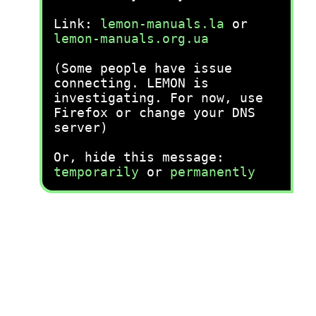
Link:
lemon-manuals.la
or
lemon-manuals.org.ua
(Some people have issue
connecting. LEMON is
investigating. For now, use
Firefox or change your DNS
server)
Or, hide this message:
temporarily
or
permanently