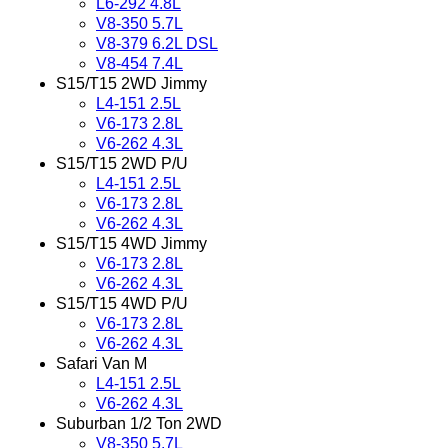
L6-292 4.8L
V8-350 5.7L
V8-379 6.2L DSL
V8-454 7.4L
S15/T15 2WD Jimmy
L4-151 2.5L
V6-173 2.8L
V6-262 4.3L
S15/T15 2WD P/U
L4-151 2.5L
V6-173 2.8L
V6-262 4.3L
S15/T15 4WD Jimmy
V6-173 2.8L
V6-262 4.3L
S15/T15 4WD P/U
V6-173 2.8L
V6-262 4.3L
Safari Van M
L4-151 2.5L
V6-262 4.3L
Suburban 1/2 Ton 2WD
V8-350 5.7L