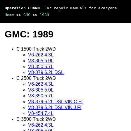
Operation CHARM
: Car repair manuals for everyone.
Home
>>
GMC
>>
1989
GMC: 1989
C 1500 Truck 2WD
V6-262 4.3L
V8-305 5.0L
V8-350 5.7L
V8-379 6.2L DSL
C 2500 Truck 2WD
V6-262 4.3L
V8-305 5.0L
V8-350 5.7L
V8-379 6.2L DSL VIN C FI
V8-379 6.2L DSL VIN J FI
V8-454 7.4L
C 3500 Truck 2WD
V6-262 4.3L
V8-305 5.0L