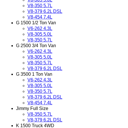
V8-350 5.7L
V8-379 6.2L DSL
V8-454 7.4L
G 1500 1/2 Ton Van
V6-262 4.3L
V8-305 5.0L
V8-350 5.7L
G 2500 3/4 Ton Van
V6-262 4.3L
V8-305 5.0L
V8-350 5.7L
V8-379 6.2L DSL
G 3500 1 Ton Van
V6-262 4.3L
V8-305 5.0L
V8-350 5.7L
V8-379 6.2L DSL
V8-454 7.4L
Jimmy Full Size
V8-350 5.7L
V8-379 6.2L DSL
K 1500 Truck 4WD