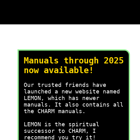
Manuals through 2025
now available!
Our trusted friends have
launched a new website named
LEMON, which has newer
manuals. It also contains all
the CHARM manuals.
LEMON is the spiritual
successor to CHARM, I
recommend you try it!