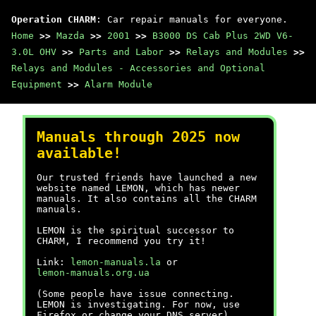
Operation CHARM
: Car repair manuals for everyone.
Home
>>
Mazda
>>
2001
>>
B3000 DS Cab Plus 2WD V6-
3.0L OHV
>>
Parts and Labor
>>
Relays and Modules
>>
Relays and Modules - Accessories and Optional
Equipment
>>
Alarm Module
Manuals through 2025 now
available!
Our trusted friends have launched a new
website named LEMON, which has newer
manuals. It also contains all the CHARM
manuals.
LEMON is the spiritual successor to
CHARM, I recommend you try it!
Link:
lemon-manuals.la
or
lemon-manuals.org.ua
(Some people have issue connecting.
LEMON is investigating. For now, use
Firefox or change your DNS server)