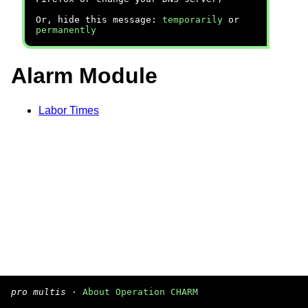
Or, hide this message:
temporarily
or
permanently
Alarm Module
Labor Times
pro multis
·
About Operation CHARM