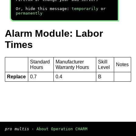
Or, hide this message:
temporarily
or
permanently
Alarm Module: Labor
Times
Standard
Manufacturer
Skill
Notes
Hours
Warranty Hours
Level
Replace
0.7
0.4
B
pro multis
·
About Operation CHARM