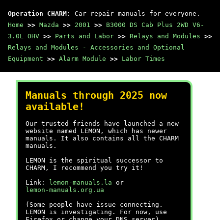
Operation CHARM
: Car repair manuals for everyone.
Home
>>
Mazda
>>
2001
>>
B3000 DS Cab Plus 2WD V6-
3.0L OHV
>>
Parts and Labor
>>
Relays and Modules
>>
Relays and Modules - Accessories and Optional
Equipment
>>
Alarm Module
>>
Labor Times
Manuals through 2025 now
available!
Our trusted friends have launched a new
website named LEMON, which has newer
manuals. It also contains all the CHARM
manuals.
LEMON is the spiritual successor to
CHARM, I recommend you try it!
Link:
lemon-manuals.la
or
lemon-manuals.org.ua
(Some people have issue connecting.
LEMON is investigating. For now, use
Firefox or change your DNS server)