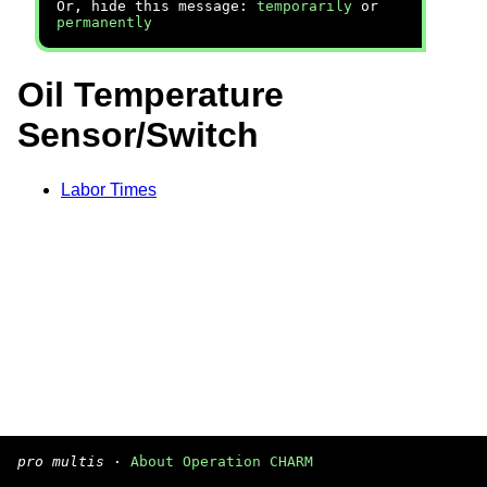
Or, hide this message:
temporarily
or
permanently
Oil Temperature
Sensor/Switch
Labor Times
pro multis
·
About Operation CHARM