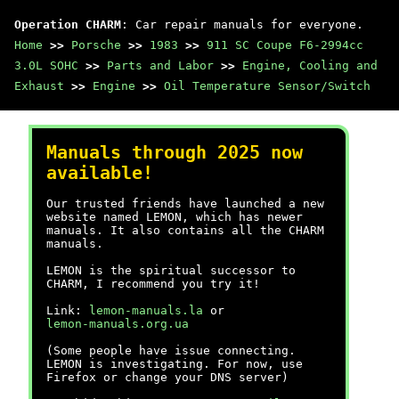
Operation CHARM
: Car repair manuals for everyone.
Home
>>
Porsche
>>
1983
>>
911 SC Coupe F6-2994cc
3.0L SOHC
>>
Parts and Labor
>>
Engine, Cooling and
Exhaust
>>
Engine
>>
Oil Temperature Sensor/Switch
Manuals through 2025 now
available!
Our trusted friends have launched a new
website named LEMON, which has newer
manuals. It also contains all the CHARM
manuals.
LEMON is the spiritual successor to
CHARM, I recommend you try it!
Link:
lemon-manuals.la
or
lemon-manuals.org.ua
(Some people have issue connecting.
LEMON is investigating. For now, use
Firefox or change your DNS server)