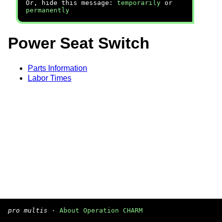
Or, hide this message:
temporarily
or
permanently
Power Seat Switch
Parts Information
Labor Times
pro multis
·
About Operation CHARM