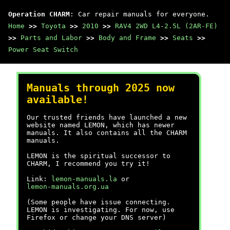
Operation CHARM
: Car repair manuals for everyone.
Home
>>
Toyota
>>
2010
>>
RAV4 2WD L4-2.5L (2AR-FE)
>>
Parts and Labor
>>
Body and Frame
>>
Seats
>>
Power Seat Switch
Manuals through 2025 now
available!
Our trusted friends have launched a new
website named LEMON, which has newer
manuals. It also contains all the CHARM
manuals.
LEMON is the spiritual successor to
CHARM, I recommend you try it!
Link:
lemon-manuals.la
or
lemon-manuals.org.ua
(Some people have issue connecting.
LEMON is investigating. For now, use
Firefox or change your DNS server)