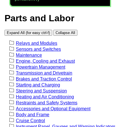
Parts and Labor
Expand All (for easy ctrl-f)
Collapse All
Relays and Modules
Sensors and Switches
Maintenance
Engine, Cooling and Exhaust
Powertrain Management
Transmission and Drivetrain
Brakes and Traction Control
Starting and Charging
Steering and Suspension
Heating and Air Conditioning
Restraints and Safety Systems
Accessories and Optional Equipment
Body and Frame
Cruise Control
Instrument Panel, Gauges and Warning Indicators