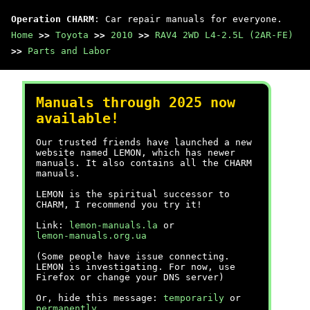
Operation CHARM
: Car repair manuals for everyone.
Home
>>
Toyota
>>
2010
>>
RAV4 2WD L4-2.5L (2AR-FE)
>>
Parts and Labor
Manuals through 2025 now
available!
Our trusted friends have launched a new
website named LEMON, which has newer
manuals. It also contains all the CHARM
manuals.
LEMON is the spiritual successor to
CHARM, I recommend you try it!
Link:
lemon-manuals.la
or
lemon-manuals.org.ua
(Some people have issue connecting.
LEMON is investigating. For now, use
Firefox or change your DNS server)
Or, hide this message:
temporarily
or
permanently