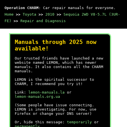
Operation CHARM
: Car repair manuals for everyone.
Home
>>
Toyota
>>
2010
>>
Sequoia 2WD V8-5.7L (3UR-
FE)
>>
Repair and Diagnosis
Manuals through 2025 now
available!
Our trusted friends have launched a new
website named LEMON, which has newer
manuals. It also contains all the CHARM
manuals.
LEMON is the spiritual successor to
CHARM, I recommend you try it!
Link:
lemon-manuals.la
or
lemon-manuals.org.ua
(Some people have issue connecting.
LEMON is investigating. For now, use
Firefox or change your DNS server)
Or, hide this message:
temporarily
or
permanently