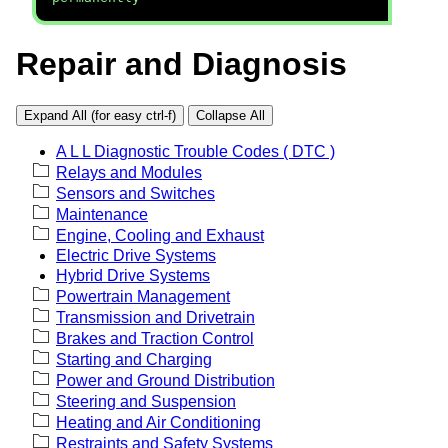
Repair and Diagnosis
Expand All (for easy ctrl-f)
Collapse All
A L L Diagnostic Trouble Codes ( DTC )
Relays and Modules
Sensors and Switches
Maintenance
Engine, Cooling and Exhaust
Electric Drive Systems
Hybrid Drive Systems
Powertrain Management
Transmission and Drivetrain
Brakes and Traction Control
Starting and Charging
Power and Ground Distribution
Steering and Suspension
Heating and Air Conditioning
Restraints and Safety Systems