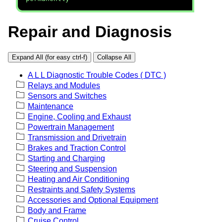
Repair and Diagnosis
Expand All (for easy ctrl-f)
Collapse All
A L L Diagnostic Trouble Codes ( DTC )
Relays and Modules
Sensors and Switches
Maintenance
Engine, Cooling and Exhaust
Powertrain Management
Transmission and Drivetrain
Brakes and Traction Control
Starting and Charging
Steering and Suspension
Heating and Air Conditioning
Restraints and Safety Systems
Accessories and Optional Equipment
Body and Frame
Cruise Control