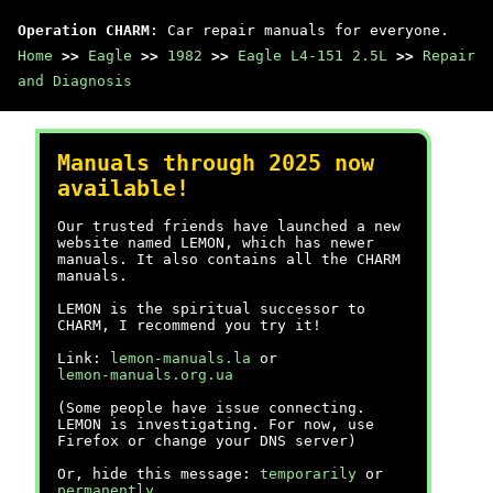
Operation CHARM
: Car repair manuals for everyone.
Home
>>
Eagle
>>
1982
>>
Eagle L4-151 2.5L
>>
Repair
and Diagnosis
Manuals through 2025 now
available!
Our trusted friends have launched a new
website named LEMON, which has newer
manuals. It also contains all the CHARM
manuals.
LEMON is the spiritual successor to
CHARM, I recommend you try it!
Link:
lemon-manuals.la
or
lemon-manuals.org.ua
(Some people have issue connecting.
LEMON is investigating. For now, use
Firefox or change your DNS server)
Or, hide this message:
temporarily
or
permanently