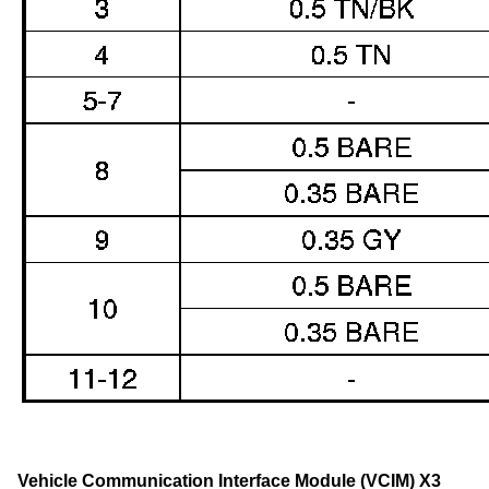
Vehicle Communication Interface Module (VCIM) X3