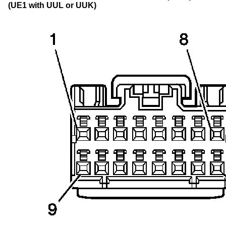
(UE1 with UUL or UUK)