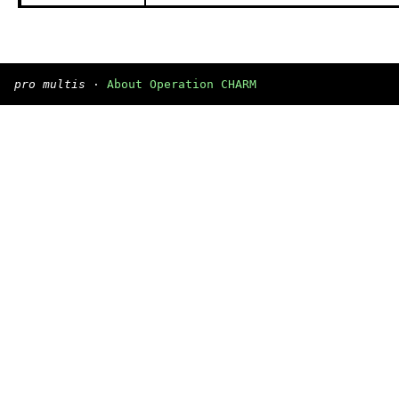
pro multis
·
About Operation CHARM