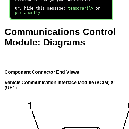
Or, hide this message:
temporarily
or
permanently
Communications Control
Module: Diagrams
Component Connector End Views
Vehicle Communication Interface Module (VCIM) X1
(UE1)