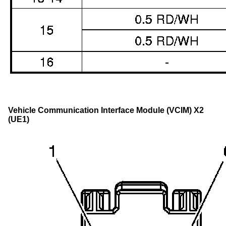
Vehicle Communication Interface Module (VCIM) X2
(UE1)