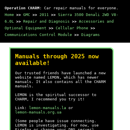
Operation CHARM
: Car repair manuals for everyone.
Home
>>
GMC
>>
2011
>>
Sierra 3500 Denali 2WD V8-
6.0L
>>
Repair and Diagnosis
>>
Accessories and
Optional Equipment
>>
Cellular Phone
>>
Communications Control Module
>>
Diagrams
Manuals through 2025 now
available!
Our trusted friends have launched a new
website named LEMON, which has newer
manuals. It also contains all the CHARM
manuals.
LEMON is the spiritual successor to
CHARM, I recommend you try it!
Link:
lemon-manuals.la
or
lemon-manuals.org.ua
(Some people have issue connecting.
LEMON is investigating. For now, use
Firefox or change your DNS server)