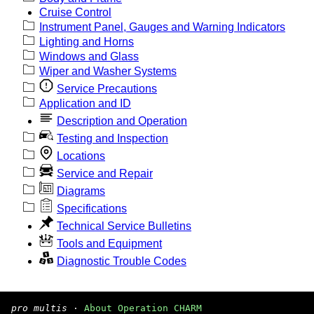
Cruise Control
Instrument Panel, Gauges and Warning Indicators
Lighting and Horns
Windows and Glass
Wiper and Washer Systems
Service Precautions
Application and ID
Description and Operation
Testing and Inspection
Locations
Service and Repair
Diagrams
Specifications
Technical Service Bulletins
Tools and Equipment
Diagnostic Trouble Codes
pro multis
·
About Operation CHARM