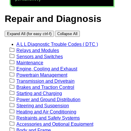
Repair and Diagnosis
Expand All (for easy ctrl-f)
Collapse All
A L L Diagnostic Trouble Codes ( DTC )
Relays and Modules
Sensors and Switches
Maintenance
Engine, Cooling and Exhaust
Powertrain Management
Transmission and Drivetrain
Brakes and Traction Control
Starting and Charging
Power and Ground Distribution
Steering and Suspension
Heating and Air Conditioning
Restraints and Safety Systems
Accessories and Optional Equipment
Body and Frame