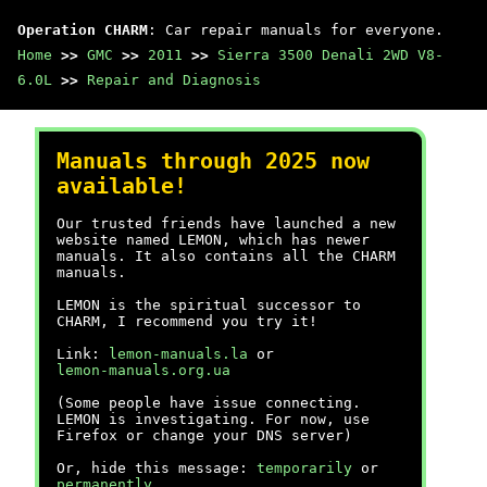
Operation CHARM
: Car repair manuals for everyone.
Home
>>
GMC
>>
2011
>>
Sierra 3500 Denali 2WD V8-
6.0L
>>
Repair and Diagnosis
Manuals through 2025 now
available!
Our trusted friends have launched a new
website named LEMON, which has newer
manuals. It also contains all the CHARM
manuals.
LEMON is the spiritual successor to
CHARM, I recommend you try it!
Link:
lemon-manuals.la
or
lemon-manuals.org.ua
(Some people have issue connecting.
LEMON is investigating. For now, use
Firefox or change your DNS server)
Or, hide this message:
temporarily
or
permanently