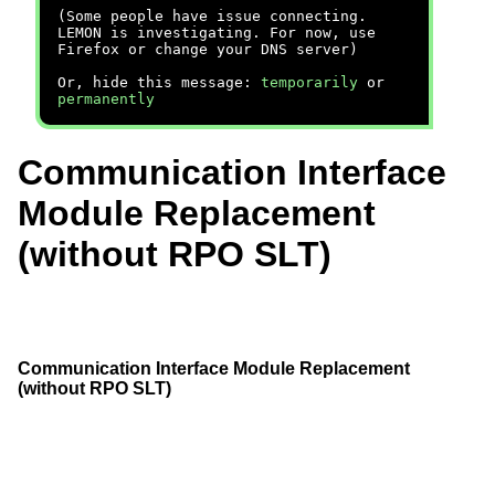
(Some people have issue connecting.
LEMON is investigating. For now, use
Firefox or change your DNS server)
Or, hide this message:
temporarily
or
permanently
Communication Interface
Module Replacement
(without RPO SLT)
Communication Interface Module Replacement
(without RPO SLT)