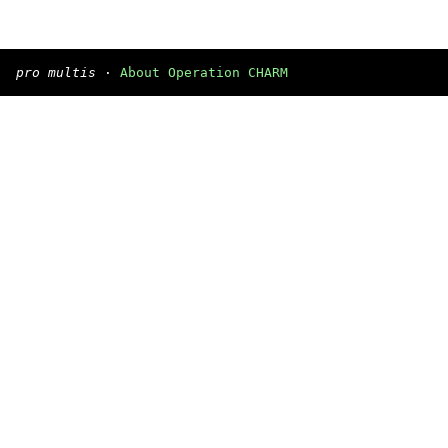
pro multis
·
About Operation CHARM