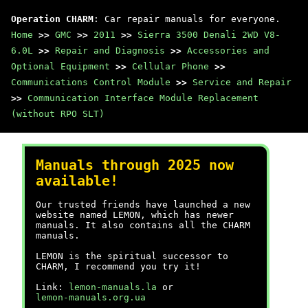
Operation CHARM
: Car repair manuals for everyone.
Home
>>
GMC
>>
2011
>>
Sierra 3500 Denali 2WD V8-
6.0L
>>
Repair and Diagnosis
>>
Accessories and
Optional Equipment
>>
Cellular Phone
>>
Communications Control Module
>>
Service and Repair
>>
Communication Interface Module Replacement
(without RPO SLT)
Manuals through 2025 now
available!
Our trusted friends have launched a new
website named LEMON, which has newer
manuals. It also contains all the CHARM
manuals.
LEMON is the spiritual successor to
CHARM, I recommend you try it!
Link:
lemon-manuals.la
or
lemon-manuals.org.ua