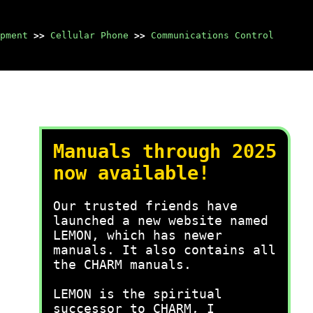
pment
>>
Cellular Phone
>>
Communications Control
Manuals through 2025
now available!
Our trusted friends have
launched a new website named
LEMON, which has newer
manuals. It also contains all
the CHARM manuals.
LEMON is the spiritual
successor to CHARM, I