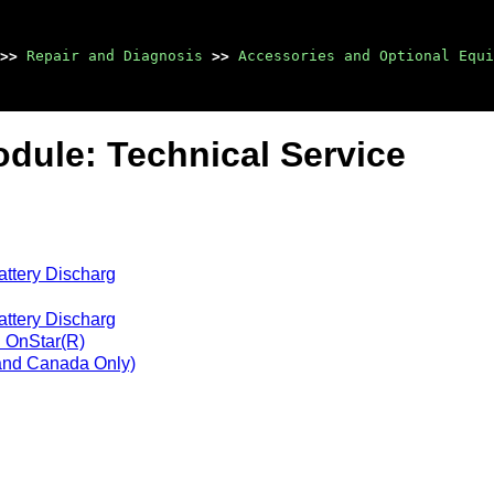
>>
Repair and Diagnosis
>>
Accessories and Optional Equi
dule: Technical Service
attery Discharg
attery Discharg
h OnStar(R)
 and Canada Only)