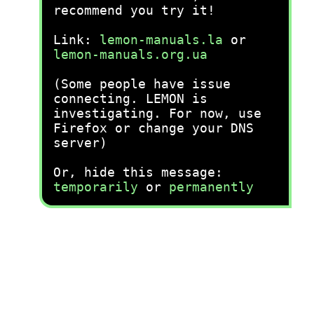
recommend you try it!
Link:
lemon-manuals.la
or
lemon-manuals.org.ua
(Some people have issue
connecting. LEMON is
investigating. For now, use
Firefox or change your DNS
server)
Or, hide this message:
temporarily
or
permanently