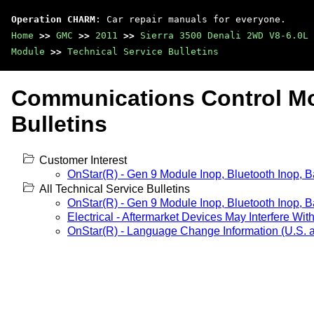
Operation CHARM
: Car repair manuals for everyone.
Home
>>
GMC
>>
2011
>>
Sierra 3500 Denali 2WD V8-6.0L
Module
>>
Technical Service Bulletins
Communications Control Mo
Bulletins
Customer Interest
OnStar(R) - Gen 9 Module Inop, Bluetooth Inop, B
All Technical Service Bulletins
OnStar(R) - Gen 9 Module Inop, Bluetooth Inop, B
Electrical - Aftermarket Devices May Interfere Wit
OnStar(R) - Language Change Information (U.S.