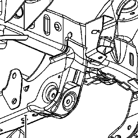
recommend you try it!
Link:
lemon-manuals.la
or
lemon-manuals.org.ua
(Some people have issue
connecting. LEMON is
investigating. For now, use
Firefox or change your DNS
server)
Or, hide this message:
temporarily
or
permanently