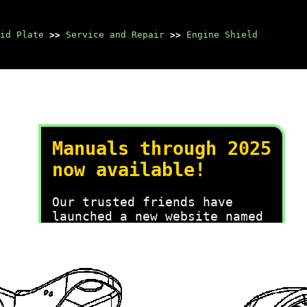
id Plate
>>
Service and Repair
>>
Engine Shield
Manuals through 2025
now available!
Our trusted friends have
launched a new website named
LEMON, which has newer
manuals. It also contains all
the CHARM manuals.
LEMON is the spiritual
successor to CHARM, I