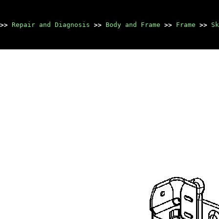
>>
Repair and Diagnosis
>>
Body and Frame
>>
Frame
>>
Sk