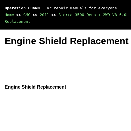
Operation CHARM
: Car repair manuals for everyone.
Home
>>
GMC
>>
2011
>>
Sierra 3500 Denali 2WD V8-6.0L
Replacement
Engine Shield Replacement
Engine Shield Replacement