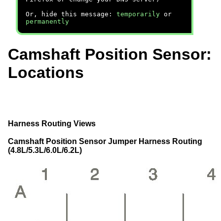
Or, hide this message:
temporarily
or
permanently
Camshaft Position Sensor:
Locations
Harness Routing Views
Camshaft Position Sensor Jumper Harness Routing
(4.8L/5.3L/6.0L/6.2L)