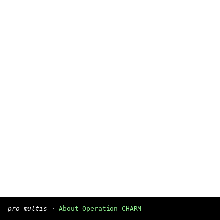
pro multis
·
About Operation CHARM