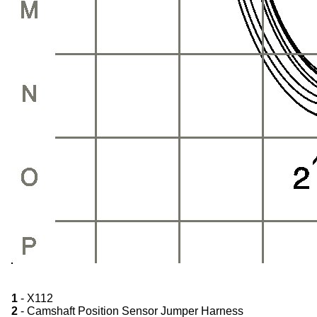
1
- X112
2
- Camshaft Position Sensor Jumper Harness