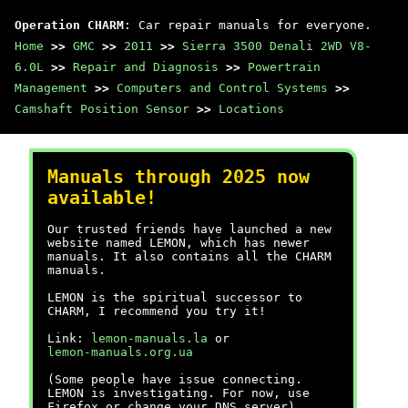
Operation CHARM
: Car repair manuals for everyone.
Home
>>
GMC
>>
2011
>>
Sierra 3500 Denali 2WD V8-
6.0L
>>
Repair and Diagnosis
>>
Powertrain
Management
>>
Computers and Control Systems
>>
Camshaft Position Sensor
>>
Locations
Manuals through 2025 now
available!
Our trusted friends have launched a new
website named LEMON, which has newer
manuals. It also contains all the CHARM
manuals.
LEMON is the spiritual successor to
CHARM, I recommend you try it!
Link:
lemon-manuals.la
or
lemon-manuals.org.ua
(Some people have issue connecting.
LEMON is investigating. For now, use
Firefox or change your DNS server)