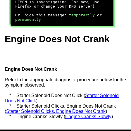
LEMON is investigating. For now, use
Firefox or change your DNS server)
Or, hide this message:
temporarily
or
permanently
Engine Does Not Crank
Engine Does Not Crank
Refer to the appropriate diagnostic procedure below for the
symptom observed.
*
Starter Solenoid Does Not Click (
Starter Solenoid
Does Not Click
)
*
Starter Solenoid Clicks, Engine Does Not Crank
(
Starter Solenoid Clicks, Engine Does Not Crank
)
*
Engine Cranks Slowly (
Engine Cranks Slowly
)