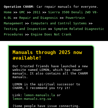
Operation CHARM
: Car repair manuals for everyone.
Home
>>
GMC
>>
2011
>>
Sierra 3500 Denali 2WD V8-
6.0L
>>
Repair and Diagnosis
>>
Powertrain
Management
>>
Computers and Control Systems
>>
Testing and Inspection
>>
Symptom Related Diagnostic
Procedures
>>
Engine Does Not Crank
Manuals through 2025 now
available!
Our trusted friends have launched a new
website named LEMON, which has newer
manuals. It also contains all the CHARM
manuals.
LEMON is the spiritual successor to
CHARM, I recommend you try it!
Link:
lemon-manuals.la
or
lemon-manuals.org.ua
(Some people have issue connecting.