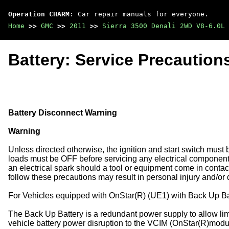
Operation CHARM
: Car repair manuals for everyone.
Home
>>
GMC
>>
2011
>>
Sierra 3500 Denali 2WD V8-6.0L
Battery: Service Precaution
Battery Disconnect Warning
Warning
Unless directed otherwise, the ignition and start switch must 
loads must be OFF before servicing any electrical componen
an electrical spark should a tool or equipment come in contact
follow these precautions may result in personal injury and/or
For Vehicles equipped with OnStar(R) (UE1) with Back Up Ba
The Back Up Battery is a redundant power supply to allow limi
vehicle battery power disruption to the VCIM (OnStar(R)modul