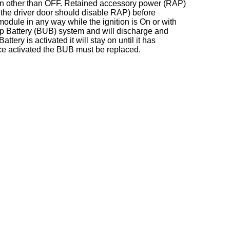
on other than OFF. Retained accessory power (RAP)
 the driver door should disable RAP) before
dule in any way while the ignition is On or with
p Battery (BUB) system and will discharge and
ry is activated it will stay on until it has
e activated the BUB must be replaced.