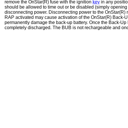
remove the OnStar(R) fuse with the ignition
key
in any positi
should be allowed to time out or be disabled (simply opening
disconnecting power. Disconnecting power to the OnStar(R) mo
RAP activated may cause activation of the OnStar(R) Back-U
permanently damage the back-up battery. Once the Back-Up Batte
completely discharged. The BUB is not rechargeable and onc