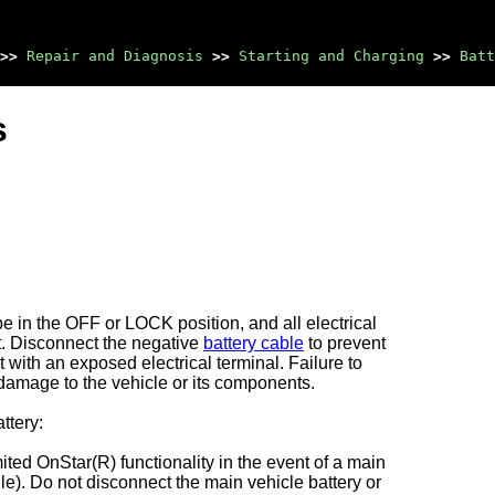
>>
Repair and Diagnosis
>>
Starting and Charging
>>
Batt
s
be in the OFF or LOCK position, and all electrical
t. Disconnect the negative
battery cable
to prevent
 with an exposed electrical terminal. Failure to
 damage to the vehicle or its components.
ttery:
ted OnStar(R) functionality in the event of a main
e). Do not disconnect the main vehicle battery or