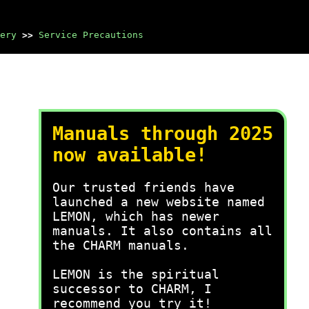
ery
>>
Service Precautions
Manuals through 2025
now available!
Our trusted friends have
launched a new website named
LEMON, which has newer
manuals. It also contains all
the CHARM manuals.
LEMON is the spiritual
successor to CHARM, I
recommend you try it!