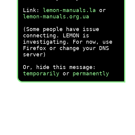
Link:
lemon-manuals.la
or
lemon-manuals.org.ua
(Some people have issue
connecting. LEMON is
investigating. For now, use
Firefox or change your DNS
server)
Or, hide this message:
temporarily
or
permanently